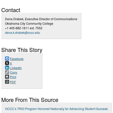
Contact
Dena Drabek, Executive Director of Communications
Oklahoma City Community College
+1 405-682-1611 ext. 7552
dena.k.drabek@occc.edu
Share This Story
Facebook
X
LinkedIn
Copy
Print
PDF
More From This Source
OCCC’s TRIO Program Honored Nationally for Advancing Student Success