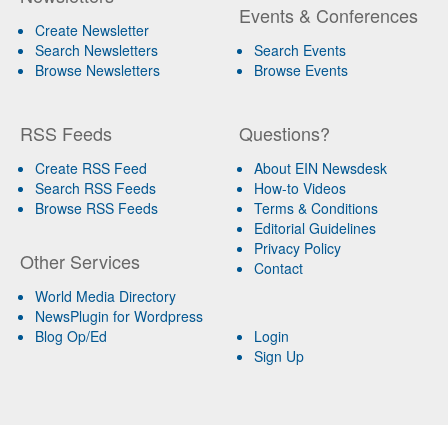
Events & Conferences
Create Newsletter
Search Newsletters
Search Events
Browse Newsletters
Browse Events
RSS Feeds
Questions?
Create RSS Feed
About EIN Newsdesk
Search RSS Feeds
How-to Videos
Browse RSS Feeds
Terms & Conditions
Editorial Guidelines
Privacy Policy
Other Services
Contact
World Media Directory
NewsPlugin for Wordpress
Blog Op/Ed
Login
Sign Up