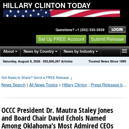
HILLARY CLINTON TODAY
Questions? +1 (202) 335-3939
Set Up FREE Account
Submit Release
About
News by Country
News by Industry
Saturday, August 8, 2026
·
932,806,273
Articles
Trusted News Since 1995
Get News Alerts
Press Releases
Contact
Got News to Share? Send a FREE Release
↓
News Search
|
All News Topics
>
Hillary Clinton
;
Press Releases by Industry Channel
OCCC President Dr. Mautra Staley Jones
and Board Chair David Echols Named
Among Oklahoma’s Most Admired CEOs