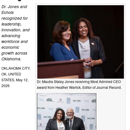
Dr. Jones and
Echols
recognized for
leadership,
innovation, and
advancing
workforce and
economic
growth across
Oklahoma.
OKLAHOMA CITY,
OK, UNITED
STATES, May 12,
Dr. Mautra Staley Jones receiving Most Admired CEO
2026
award from Heather Warlick, Editor of Journal Record.