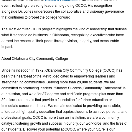
event, reflecting the strong leadership guiding OCCC. His recognition
alongside Dr. Jones underscores the collaborative and visionary governance
that continues to propel the college forward.
The Most Admired CEOs program highlights the kind of leadership that defines
what it means to do business in Oklahoma, recognizing executives who have
earned the respect of their peers through vision, integrity, and measurable
impact.
About Oklahoma City Community College
Since its inception in 1972, Oklahoma City Community College (OCCC) has
been the heartbeat of the Metro, dedicated to empowering learners and
strengthening communities. Serving more than 23,000 students, we are
committed to producing leaders. “Student Success, Community Enrichment” is
our mission, and we offer 87 degree and certificate programs plus more than
80 micro-credentials that provide a foundation for further education or
immediate career readiness. We remain dedicated to providing accessible,
affordable, high-quality education that equips students to achieve personal and
professional goals. OCCC is more than an institution; we are a community
catalyst, fostering growth and success in our city, our workforce, and the lives of
our students. Discover your potential at OCCC, where your future is our