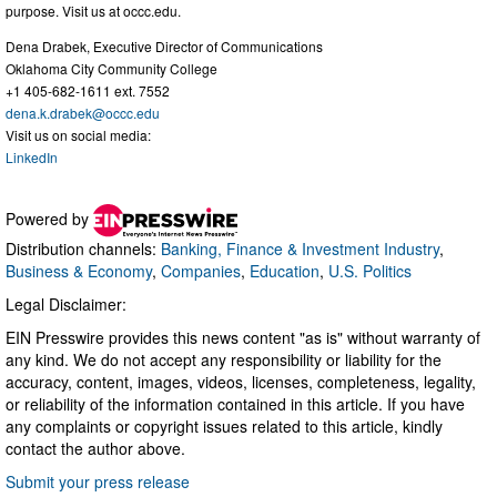
purpose. Visit us at occc.edu.
Dena Drabek, Executive Director of Communications
Oklahoma City Community College
+1 405-682-1611 ext. 7552
dena.k.drabek@occc.edu
Visit us on social media:
LinkedIn
Powered by
Distribution channels:
Banking, Finance & Investment Industry
,
Business & Economy
,
Companies
,
Education
,
U.S. Politics
Legal Disclaimer:
EIN Presswire provides this news content "as is" without warranty of
any kind. We do not accept any responsibility or liability for the
accuracy, content, images, videos, licenses, completeness, legality,
or reliability of the information contained in this article. If you have
any complaints or copyright issues related to this article, kindly
contact the author above.
Submit your press release