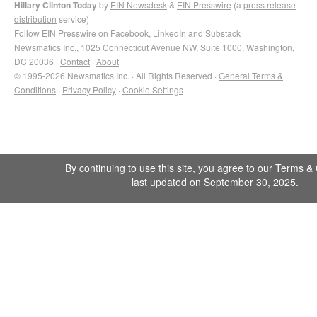
Hillary Clinton Today
by
EIN Newsdesk
&
EIN Presswire
(a
press release
distribution
service)
Follow EIN Presswire on
Facebook
,
LinkedIn
and
Substack
Newsmatics Inc.
, 1025 Connecticut Avenue NW, Suite 1000, Washington,
DC 20036 ·
Contact
·
About
© 1995-2026 Newsmatics Inc. · All Rights Reserved ·
General Terms &
Conditions
·
Privacy Policy
·
Cookie Settings
By continuing to use this site, you agree to our
Terms & 
last updated on September 30, 2025.