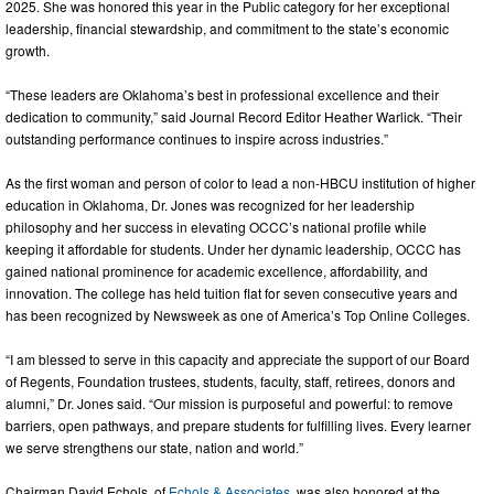
2025. She was honored this year in the Public category for her exceptional
leadership, financial stewardship, and commitment to the state’s economic
growth.
“These leaders are Oklahoma’s best in professional excellence and their
dedication to community,” said Journal Record Editor Heather Warlick. “Their
outstanding performance continues to inspire across industries.”
As the first woman and person of color to lead a non-HBCU institution of higher
education in Oklahoma, Dr. Jones was recognized for her leadership
philosophy and her success in elevating OCCC’s national profile while
keeping it affordable for students. Under her dynamic leadership, OCCC has
gained national prominence for academic excellence, affordability, and
innovation. The college has held tuition flat for seven consecutive years and
has been recognized by Newsweek as one of America’s Top Online Colleges.
“I am blessed to serve in this capacity and appreciate the support of our Board
of Regents, Foundation trustees, students, faculty, staff, retirees, donors and
alumni,” Dr. Jones said. “Our mission is purposeful and powerful: to remove
barriers, open pathways, and prepare students for fulfilling lives. Every learner
we serve strengthens our state, nation and world.”
Chairman David Echols, of
Echols & Associates
, was also honored at the