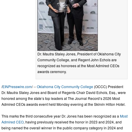
Dr. Mautra Staley Jones, President of Oklahoma City
Community College, and Regent John Echols are
recognized as honorees at the Most Admired CEOs
awards ceremony.
/
EINPresswire.com
/ --
Oklahoma City Community College
(OCCC) President
Dr. Mautra Staley Jones and Board of Regents Chair David Echols, Esq., were
honored among the state’s top leaders at The Journal Record’s 2026 Most
Admired CEOs awards event held Monday evening at the Skirvin Hilton Hotel.
This marks the third consecutive year Dr. Jones has been recognized as a
Most
Admired CEO
, having previously received the honor in 2023 and 2024, and
being named the overall winner in the public company category in 2024 and