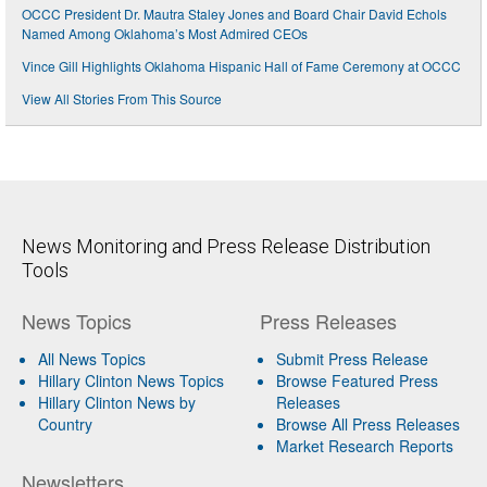
OCCC President Dr. Mautra Staley Jones and Board Chair David Echols
Named Among Oklahoma’s Most Admired CEOs
Vince Gill Highlights Oklahoma Hispanic Hall of Fame Ceremony at OCCC
View All Stories From This Source
News Monitoring and Press Release Distribution
Tools
News Topics
Press Releases
All News Topics
Submit Press Release
Hillary Clinton News Topics
Browse Featured Press
Hillary Clinton News by
Releases
Country
Browse All Press Releases
Market Research Reports
Newsletters