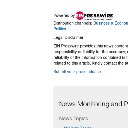
Powered by
Distribution channels:
Business & Econo
Politics
Legal Disclaimer:
EIN Presswire provides this news content
responsibility or liability for the accurac
reliability of the information contained in
related to this article, kindly contact the 
Submit your press release
News Monitoring and Pr
News Topics