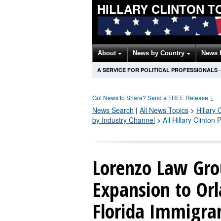
HILLARY CLINTON T
About
News by Country
News 
A SERVICE FOR POLITICAL PROFESSIONALS
·
Got News to Share? Send a FREE Release
↓
News Search
|
All News Topics
>
Hillary 
by Industry Channel
>
All Hillary Clinton
Lorenzo Law Gro
Expansion to Orl
Florida Immigra