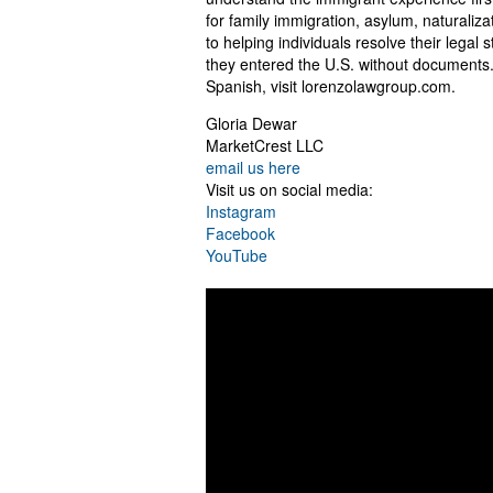
for family immigration, asylum, naturali
to helping individuals resolve their legal 
they entered the U.S. without documents.
Spanish, visit lorenzolawgroup.com.
Gloria Dewar
MarketCrest LLC
email us here
Visit us on social media:
Instagram
Facebook
YouTube