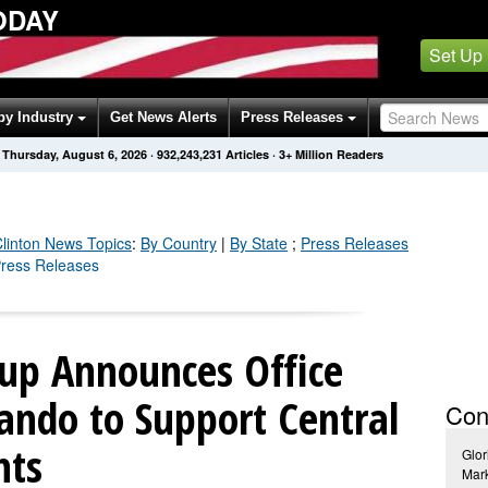
ODAY
Set Up
by Industry
Get News Alerts
Press Releases
Thursday, August 6, 2026
·
932,243,235
Articles
· 3+ Million Readers
Clinton
News Topics
:
By Country
|
By State
;
Press Releases
 Press Releases
up Announces Office
ando to Support Central
Con
nts
Glor
Mar