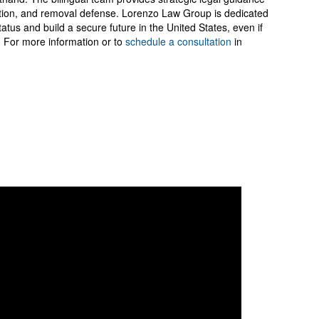
zation, and removal defense. Lorenzo Law Group is dedicated
status and build a secure future in the United States, even if
 For more information or to
schedule a consultation
in