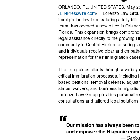
ORLANDO, FL, UNITED STATES, May 20
/
EINPresswire.com
/ -- Lorenzo Law Grou
immigration law firm featuring a fully bilin
team, has opened a new office in Orland
Florida. This expansion brings comprehe
legal assistance directly to the growing H
community in Central Florida, ensuring fa
and individuals receive clear and empath
representation for their immigration case
The firm guides clients through a variety 
critical immigration processes, including f
based petitions, removal defense, adjust
status, waivers, and business immigratio
Lorenzo Law Group provides personaliz
consultations and tailored legal solutions 
Our mission has always been to
and empower the Hispanic comm
— Carlo