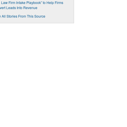
 Law Firm Intake Playbook” to Help Firms
ert Leads Into Revenue
 All Stories From This Source