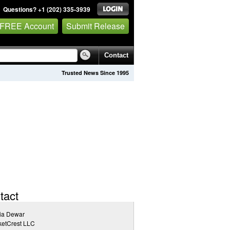
Questions? +1 (202) 335-3939
 FREE Account
Submit Release
Contact
Trusted News Since 1995
tact
ia Dewar
ketCrest LLC