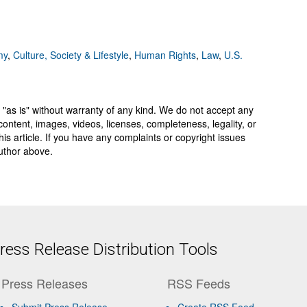
my
,
Culture, Society & Lifestyle
,
Human Rights
,
Law
,
U.S.
 "as is" without warranty of any kind. We do not accept any
y, content, images, videos, licenses, completeness, legality, or
 this article. If you have any complaints or copyright issues
author above.
ess Release Distribution Tools
Press Releases
RSS Feeds