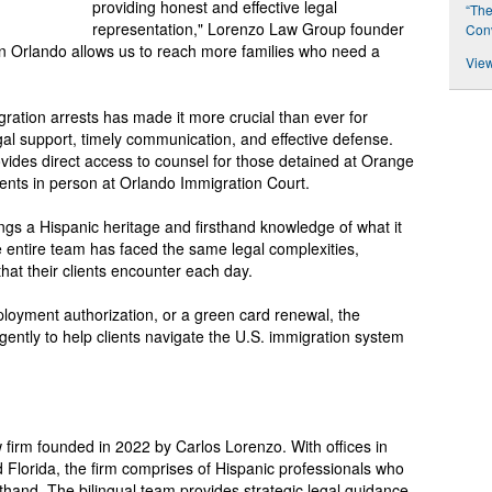
providing honest and effective legal
“The
representation," Lorenzo Law Group founder
Conv
in Orlando allows us to reach more families who need a
View
gration arrests has made it more crucial than ever for
gal support, timely communication, and effective defense.
vides direct access to counsel for those detained at Orange
lients in person at Orlando Immigration Court.
gs a Hispanic heritage and firsthand knowledge of what it
e entire team has faced the same legal complexities,
hat their clients encounter each day.
ployment authorization, or a green card renewal, the
ently to help clients navigate the U.S. immigration system
firm founded in 2022 by Carlos Lorenzo. With offices in
 Florida, the firm comprises of Hispanic professionals who
thand. The bilingual team provides strategic legal guidance