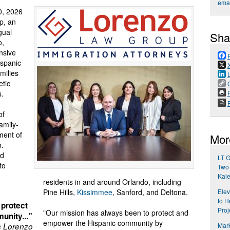
emai
, 2026
p, an
gual
Sha
o,
nsive
ispanic
milies
etic
s.
P
of
amily-
ment of
Mor
n.
ed
LT G
to
Two 
Kal
residents in and around Orlando, including
Pine Hills,
Kissimmee
, Sanford, and Deltona.
Elev
to H
 protect
Proj
"Our mission has always been to protect and
unity...”
empower the Hispanic community by
s Lorenzo
Mark