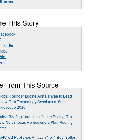
l us here
re This Story
Facebook
X
LinkedIn
Copy
rint
PDF
e From This Source
lobal Founder Lucine Aghajanyan to Lead
Law Firm Technology Sessions at 8am
eidoscope 2026
ated Roofing Launches Online Pricing Tool
elp North Texas Homeowners Plan Roofing
ects
etCrest Publishes Amazon No. 1 Best Seller