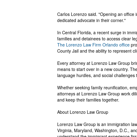
Carlos Lorenzo said. "Opening an office 
dedicated advocate in their corner."
In Central Florida, a recent surge in immi
families and detainees to access clear le
The Lorenzo Law Firm Orlando office
pro
County Jail and the ability to represent c
Every attorney at Lorenzo Law Group brin
means to start over in a new country. Th
language hurdles, and social challenges t
Whether seeking family reunification, em
attorneys at Lorenzo Law Group work dilig
and keep their families together.
About Lorenzo Law Group
Lorenzo Law Group is an immigration law 
Virginia, Maryland, Washington, D.C., and
understand the immigrant experience firs