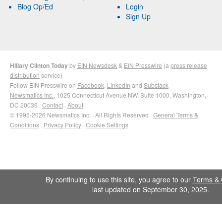
Blog Op/Ed
Login
Sign Up
Hillary Clinton Today
by
EIN Newsdesk
&
EIN Presswire
(a
press release
distribution
service)
Follow EIN Presswire on
Facebook
,
LinkedIn
and
Substack
Newsmatics Inc.
, 1025 Connecticut Avenue NW, Suite 1000, Washington,
DC 20036 ·
Contact
·
About
© 1995-2026 Newsmatics Inc. · All Rights Reserved ·
General Terms &
Conditions
·
Privacy Policy
·
Cookie Settings
By continuing to use this site, you agree to our
Terms & 
last updated on September 30, 2025.