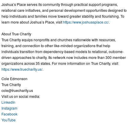
Joshua’s Place serves its community through practical support programs,
relational care initiatives, and personal development opportunities designed to
help individuals and families move toward greater stability and flourishing. To
learn more about Joshua’s Place, visit
https://www.joshuasplace.cc/
.
About True Charity
True Charity equips nonprofits and churches nationwide with resources,
training, and connection to other like-minded organizations that help
individuals transition from dependency-based models to relational, outcome-
driven approaches to charity. Its network now includes more than 300 member
organizations across 35 states. For more information on True Charity, visit
https://www.truecharity.us/
.
Cole Edmonson
True Charity
cole@truecharity.us
Visit us on social media:
LinkedIn
Instagram
Facebook
YouTube