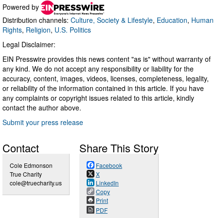
Powered by
Distribution channels:
Culture, Society & Lifestyle
,
Education
,
Human
Rights
,
Religion
,
U.S. Politics
Legal Disclaimer:
EIN Presswire provides this news content "as is" without warranty of
any kind. We do not accept any responsibility or liability for the
accuracy, content, images, videos, licenses, completeness, legality,
or reliability of the information contained in this article. If you have
any complaints or copyright issues related to this article, kindly
contact the author above.
Submit your press release
Contact
Share This Story
Cole Edmonson
Facebook
True Charity
X
cole@truecharity.us
LinkedIn
Copy
Print
PDF