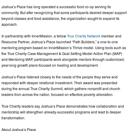
Joshua’s Place has long operated a successful food co-op serving its
community. But after recognizing that some participants desired deeper support
beyond classes and food assistance, the organization sought to expand its
approach.
In partnership with InnerMission, a fellow
True Charity Network
member and
Resource Partner, Joshua’s Place launched “Path Builders,” a one-to-one
mentoring program based on InnerMission’s Thrive model. Using tools such as
the True Charity Case Management & Goal Setting Model Action Plan (MAP)
and Mentoring MAP, participants work alongside mentors through customized,
year-long growth plans focused on healing and development.
Joshua’s Place listened closely to the needs of the people they serve and
responded with deeper relational investment. Their award was presented
during the annual True Charity Summit, which gathers nonprofit and church
leaders from across the nation, focused on effective poverty alleviation.
True Charity leaders say Joshua’s Place demonstrates how collaboration and
mentorship will strengthen already-successful programs and lead to deeper
transformation.
About Joshua’s Place