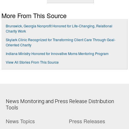
More From This Source
Brunswick, Georgia Nonprofit Honored for Life-Changing, Relational
Charity Work
Skylark Clinic Recognized for Transforming Client Care Through Goal-
Oriented Charity
Indiana Ministry Honored for Innovative Moms Mentoring Program
View All Stories From This Source
News Monitoring and Press Release Distribution
Tools
News Topics
Press Releases