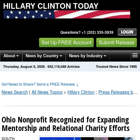
HILLARY CLINTON TODAY
Questions? +1 (202) 335-3939
Set Up FREE Account
Submit Release
About
News by Country
News by Industry
Thursday, August 6, 2026
·
932,116,057
Articles
Trusted News Since 1995
Get News Alerts
Press Releases
Contact
Got News to Share? Send a FREE Release
↓
News Search
|
All News Topics
>
Hillary Clinton
;
Press Releases by Industry Channel
Ohio Nonprofit Recognized for Expanding
Mentorship and Relational Charity Efforts
SOUTH