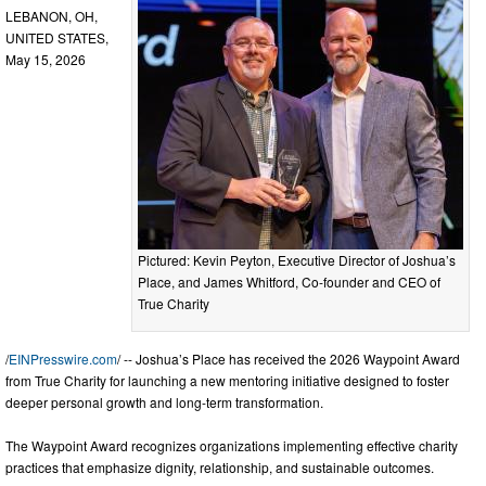
LEBANON, OH,
UNITED STATES,
May 15, 2026
Pictured: Kevin Peyton, Executive Director of Joshua’s
Place, and James Whitford, Co-founder and CEO of
True Charity
/
EINPresswire.com
/ -- Joshua’s Place has received the 2026 Waypoint Award
from True Charity for launching a new mentoring initiative designed to foster
deeper personal growth and long-term transformation.
The Waypoint Award recognizes organizations implementing effective charity
practices that emphasize dignity, relationship, and sustainable outcomes.