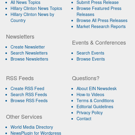
All News Topics
Submit Press Release
Hillary Clinton News Topics
Browse Featured Press
Hillary Clinton News by
Releases
Country
Browse All Press Releases
Market Research Reports
Newsletters
Events & Conferences
Create Newsletter
Search Newsletters
Search Events
Browse Newsletters
Browse Events
RSS Feeds
Questions?
Create RSS Feed
About EIN Newsdesk
Search RSS Feeds
How-to Videos
Browse RSS Feeds
Terms & Conditions
Editorial Guidelines
Privacy Policy
Other Services
Contact
World Media Directory
NewsPlugin for Wordpress