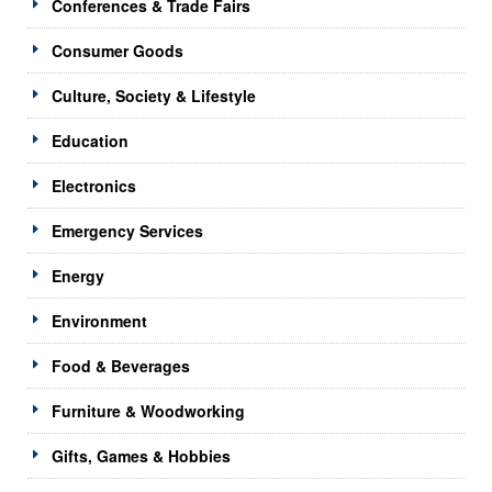
Conferences & Trade Fairs
Consumer Goods
Culture, Society & Lifestyle
Education
Electronics
Emergency Services
Energy
Environment
Food & Beverages
Furniture & Woodworking
Gifts, Games & Hobbies