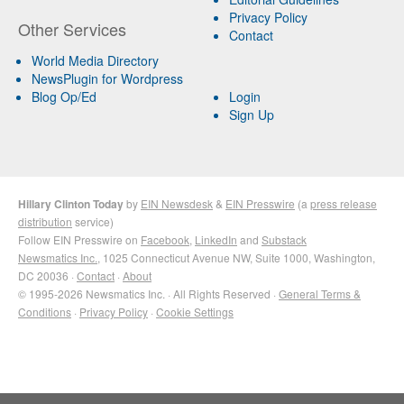
Privacy Policy
Other Services
Contact
World Media Directory
NewsPlugin for Wordpress
Blog Op/Ed
Login
Sign Up
Hillary Clinton Today
by
EIN Newsdesk
&
EIN Presswire
(a
press release
distribution
service)
Follow EIN Presswire on
Facebook
,
LinkedIn
and
Substack
Newsmatics Inc.
, 1025 Connecticut Avenue NW, Suite 1000, Washington,
DC 20036 ·
Contact
·
About
© 1995-2026 Newsmatics Inc. · All Rights Reserved ·
General Terms &
Conditions
·
Privacy Policy
·
Cookie Settings