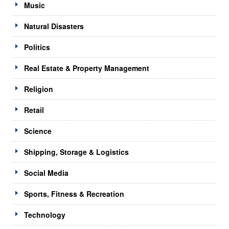
Music
Natural Disasters
Politics
Real Estate & Property Management
Religion
Retail
Science
Shipping, Storage & Logistics
Social Media
Sports, Fitness & Recreation
Technology