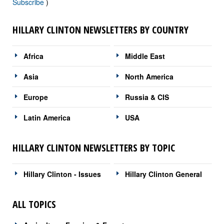
Subscribe
)
HILLARY CLINTON NEWSLETTERS BY COUNTRY
Africa
Middle East
Asia
North America
Europe
Russia & CIS
Latin America
USA
HILLARY CLINTON NEWSLETTERS BY TOPIC
Hillary Clinton - Issues
Hillary Clinton General
ALL TOPICS