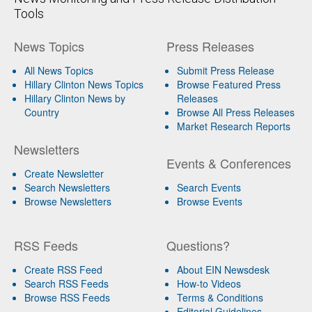
Tools
News Topics
Press Releases
All News Topics
Submit Press Release
Hillary Clinton News Topics
Browse Featured Press
Hillary Clinton News by
Releases
Country
Browse All Press Releases
Market Research Reports
Newsletters
Events & Conferences
Create Newsletter
Search Newsletters
Search Events
Browse Newsletters
Browse Events
RSS Feeds
Questions?
Create RSS Feed
About EIN Newsdesk
Search RSS Feeds
How-to Videos
Browse RSS Feeds
Terms & Conditions
Editorial Guidelines