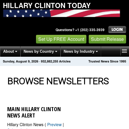
HILLARY CLINTON TODAY
Questions? +1 (202) 335-3939
Set Up FREE Account
Submit Release
About
News by Country
News by Industry
Sunday, August 9, 2026
·
932,882,260
Articles
Trusted News Since 1995
Get News Alerts
Press Releases
Contact
BROWSE NEWSLETTERS
MAIN HILLARY CLINTON
NEWS ALERT
Hillary Clinton News (
Preview
|