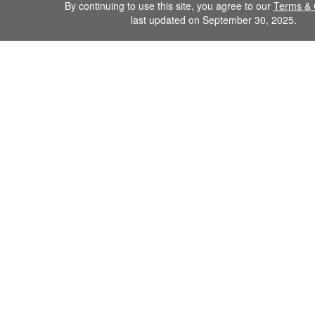
By continuing to use this site, you agree to our
Terms & 
last updated on September 30, 2025.