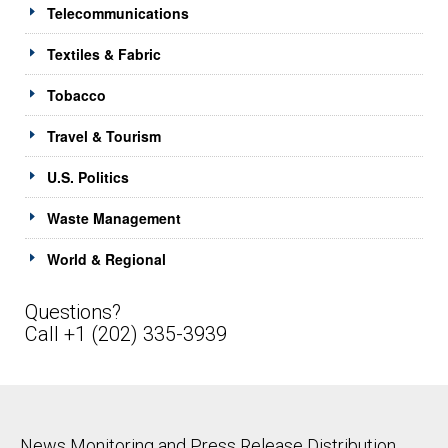
Telecommunications
Textiles & Fabric
Tobacco
Travel & Tourism
U.S. Politics
Waste Management
World & Regional
Questions?
Call +1 (202) 335-3939
News Monitoring and Press Release Distribution