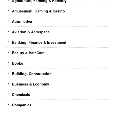
Agriculture, Farming & Forestry
Amusement, Gaming & Casino
Automotive
Aviation & Aerospace
Banking, Finance & Investment
Beauty & Hair Care
Books
Building, Construction
Business & Economy
Chemicals
Companies