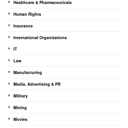
Healthcare & Pharmaceuticals
Human Rights
Insurance
International Organizations
IT
Law
Manufacturing
Media, Advertising & PR
Military
Mining
Movies