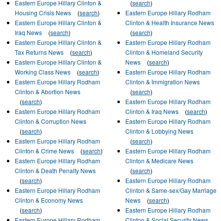
Eastern Europe Hillary Clinton &
(
search
)
Housing Crisis News
(
search
)
Eastern Europe Hillary Rodham
Eastern Europe Hillary Clinton &
Clinton & Health Insurance News
Iraq News
(
search
)
(
search
)
Eastern Europe Hillary Clinton &
Eastern Europe Hillary Rodham
Tax Returns News
(
search
)
Clinton & Homeland Security
Eastern Europe Hillary Clinton &
News
(
search
)
Working Class News
(
search
)
Eastern Europe Hillary Rodham
Eastern Europe Hillary Rodham
Clinton & Immigration News
Clinton & Abortion News
(
search
)
(
search
)
Eastern Europe Hillary Rodham
Eastern Europe Hillary Rodham
Clinton & Iraq News
(
search
)
Clinton & Corruption News
Eastern Europe Hillary Rodham
(
search
)
Clinton & Lobbying News
Eastern Europe Hillary Rodham
(
search
)
Clinton & Crime News
(
search
)
Eastern Europe Hillary Rodham
Eastern Europe Hillary Rodham
Clinton & Medicare News
Clinton & Death Penalty News
(
search
)
(
search
)
Eastern Europe Hillary Rodham
Eastern Europe Hillary Rodham
Clinton & Same-sex/Gay Marriage
Clinton & Economy News
News
(
search
)
(
search
)
Eastern Europe Hillary Rodham
Eastern Europe Hillary Rodham
Clinton & Social Security News