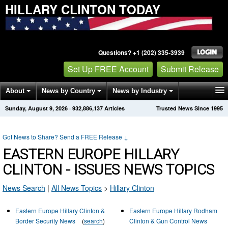
HILLARY CLINTON TODAY
Questions? +1 (202) 335-3939
Set Up FREE Account
Submit Release
About
News by Country
News by Industry
Sunday, August 9, 2026
·
932,886,137
Articles
Trusted News Since 1995
Get News Alerts
Press Releases
Contact
Got News to Share? Send a FREE Release
↓
EASTERN EUROPE HILLARY
CLINTON - ISSUES NEWS TOPICS
News Search
|
All News Topics
>
Hillary Clinton
Eastern Europe Hillary Clinton &
Eastern Europe Hillary Rodham
Border Security News
(
search
)
Clinton & Gun Control News