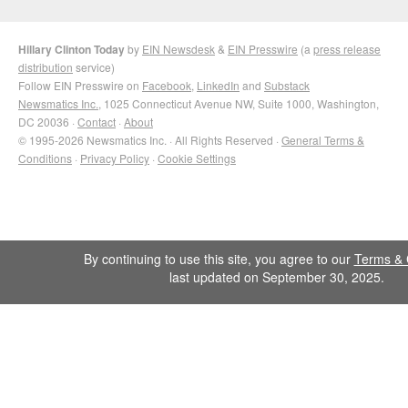
Hillary Clinton Today
by
EIN Newsdesk
&
EIN Presswire
(a
press release
distribution
service)
Follow EIN Presswire on
Facebook
,
LinkedIn
and
Substack
Newsmatics Inc.
, 1025 Connecticut Avenue NW, Suite 1000, Washington,
DC 20036 ·
Contact
·
About
© 1995-2026 Newsmatics Inc. · All Rights Reserved ·
General Terms &
Conditions
·
Privacy Policy
·
Cookie Settings
By continuing to use this site, you agree to our
Terms & 
last updated on September 30, 2025.