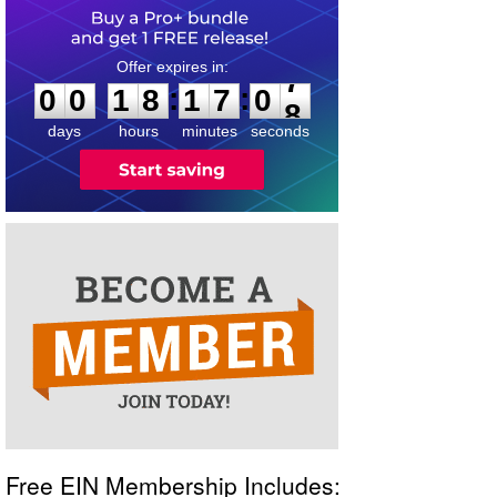
0
0
1
8
1
7
0
7
:
:
0
0
1
8
1
7
0
7
days
hours
minutes
seconds
Free EIN Membership Includes: