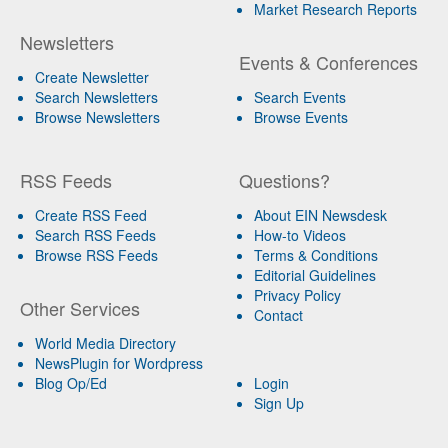
Market Research Reports
Newsletters
Events & Conferences
Create Newsletter
Search Newsletters
Search Events
Browse Newsletters
Browse Events
RSS Feeds
Questions?
Create RSS Feed
About EIN Newsdesk
Search RSS Feeds
How-to Videos
Browse RSS Feeds
Terms & Conditions
Editorial Guidelines
Privacy Policy
Other Services
Contact
World Media Directory
NewsPlugin for Wordpress
Blog Op/Ed
Login
Sign Up