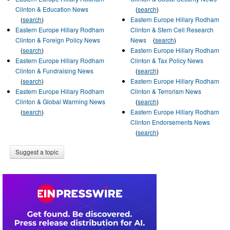
Clinton & Education News
(
search
)
(
search
)
Eastern Europe Hillary Rodham
Eastern Europe Hillary Rodham
Clinton & Stem Cell Research
Clinton & Foreign Policy News
News
(
search
)
(
search
)
Eastern Europe Hillary Rodham
Eastern Europe Hillary Rodham
Clinton & Tax Policy News
Clinton & Fundraising News
(
search
)
(
search
)
Eastern Europe Hillary Rodham
Eastern Europe Hillary Rodham
Clinton & Terrorism News
Clinton & Global Warming News
(
search
)
(
search
)
Eastern Europe Hillary Rodham
Clinton Endorsements News
(
search
)
Suggest a topic