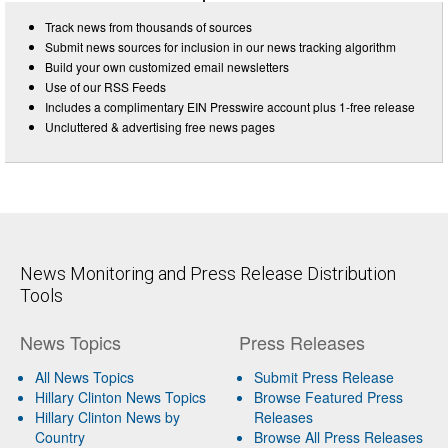
Track news from thousands of sources
Submit news sources for inclusion in our news tracking algorithm
Build your own customized email newsletters
Use of our RSS Feeds
Includes a complimentary EIN Presswire account plus 1-free release
Uncluttered & advertising free news pages
News Monitoring and Press Release Distribution
Tools
News Topics
Press Releases
All News Topics
Submit Press Release
Hillary Clinton News Topics
Browse Featured Press
Hillary Clinton News by
Releases
Country
Browse All Press Releases