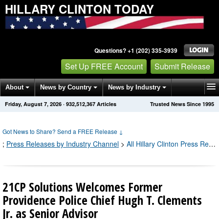
HILLARY CLINTON TODAY
Questions? +1 (202) 335-3939
Set Up FREE Account
Submit Release
About
News by Country
News by Industry
Friday, August 7, 2026
·
932,512,367
Articles
Trusted News Since 1995
Get News Alerts
Press Releases
Contact
Got News to Share? Send a FREE Release
↓
;
Press Releases by Industry Channel
>
All Hillary Clinton Press Releases
21CP Solutions Welcomes Former
Providence Police Chief Hugh T. Clements
Jr. as Senior Advisor