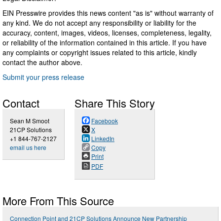
EIN Presswire provides this news content "as is" without warranty of
any kind. We do not accept any responsibility or liability for the
accuracy, content, images, videos, licenses, completeness, legality,
or reliability of the information contained in this article. If you have
any complaints or copyright issues related to this article, kindly
contact the author above.
Submit your press release
Contact
Share This Story
Sean M Smoot
Facebook
21CP Solutions
X
+1 844-767-2127
LinkedIn
email us here
Copy
Print
PDF
More From This Source
Connection Point and 21CP Solutions Announce New Partnership