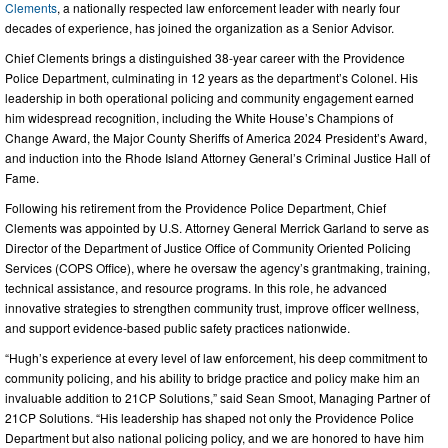
Clements
, a nationally respected law enforcement leader with nearly four
decades of experience, has joined the organization as a Senior Advisor.
Chief Clements brings a distinguished 38-year career with the Providence
Police Department, culminating in 12 years as the department’s Colonel. His
leadership in both operational policing and community engagement earned
him widespread recognition, including the White House’s Champions of
Change Award, the Major County Sheriffs of America 2024 President’s Award,
and induction into the Rhode Island Attorney General’s Criminal Justice Hall of
Fame.
Following his retirement from the Providence Police Department, Chief
Clements was appointed by U.S. Attorney General Merrick Garland to serve as
Director of the Department of Justice Office of Community Oriented Policing
Services (COPS Office), where he oversaw the agency’s grantmaking, training,
technical assistance, and resource programs. In this role, he advanced
innovative strategies to strengthen community trust, improve officer wellness,
and support evidence-based public safety practices nationwide.
“Hugh’s experience at every level of law enforcement, his deep commitment to
community policing, and his ability to bridge practice and policy make him an
invaluable addition to 21CP Solutions,” said Sean Smoot, Managing Partner of
21CP Solutions. “His leadership has shaped not only the Providence Police
Department but also national policing policy, and we are honored to have him