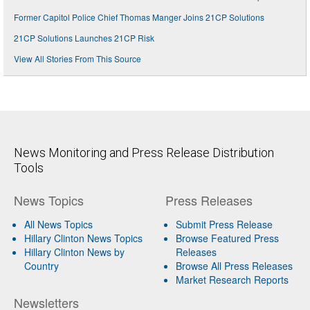
Former Capitol Police Chief Thomas Manger Joins 21CP Solutions
21CP Solutions Launches 21CP Risk
View All Stories From This Source
News Monitoring and Press Release Distribution
Tools
News Topics
Press Releases
All News Topics
Submit Press Release
Hillary Clinton News Topics
Browse Featured Press
Hillary Clinton News by
Releases
Country
Browse All Press Releases
Market Research Reports
Newsletters