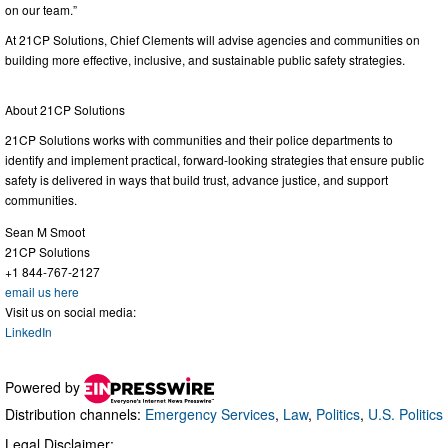
on our team.”
At 21CP Solutions, Chief Clements will advise agencies and communities on
building more effective, inclusive, and sustainable public safety strategies.
About 21CP Solutions
21CP Solutions works with communities and their police departments to
identify and implement practical, forward-looking strategies that ensure public
safety is delivered in ways that build trust, advance justice, and support
communities.
Sean M Smoot
21CP Solutions
+1 844-767-2127
email us here
Visit us on social media:
LinkedIn
Powered by
Distribution channels:
Emergency Services
,
Law
,
Politics
,
U.S. Politics
Legal Disclaimer: