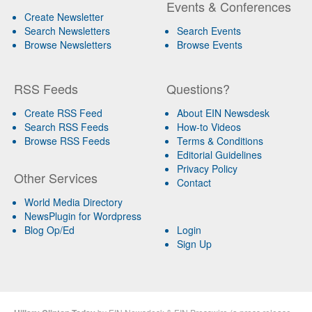
Events & Conferences
Create Newsletter
Search Newsletters
Search Events
Browse Newsletters
Browse Events
RSS Feeds
Questions?
Create RSS Feed
About EIN Newsdesk
Search RSS Feeds
How-to Videos
Browse RSS Feeds
Terms & Conditions
Editorial Guidelines
Privacy Policy
Other Services
Contact
World Media Directory
NewsPlugin for Wordpress
Blog Op/Ed
Login
Sign Up