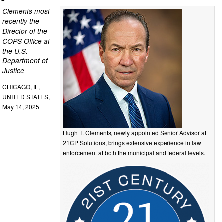
Clements most
recently the
Director of the
COPS Office at
the U.S.
Department of
Justice
CHICAGO, IL,
UNITED STATES,
May 14, 2025
Hugh T. Clements, newly appointed Senior Advisor at
21CP Solutions, brings extensive experience in law
enforcement at both the municipal and federal levels.