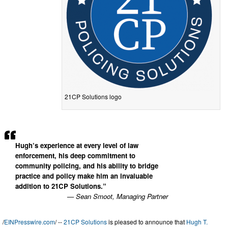
21CP Solutions logo
Hugh’s experience at every level of law
enforcement, his deep commitment to
community policing, and his ability to bridge
practice and policy make him an invaluable
addition to 21CP Solutions.”
— Sean Smoot, Managing Partner
/
EINPresswire.com
/ --
21CP Solutions
is pleased to announce that
Hugh T.