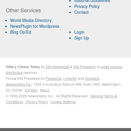
Editorial Guidelines
Privacy Policy
Other Services
Contact
World Media Directory
NewsPlugin for Wordpress
Blog Op/Ed
Login
Sign Up
Hillary Clinton Today
by
EIN Newsdesk
&
EIN Presswire
(a
press release
distribution
service)
Follow EIN Presswire on
Facebook
,
LinkedIn
and
Substack
Newsmatics Inc.
, 1025 Connecticut Avenue NW, Suite 1000, Washington,
DC 20036 ·
Contact
·
About
© 1995-2026 Newsmatics Inc. · All Rights Reserved ·
General Terms &
Conditions
·
Privacy Policy
·
Cookie Settings