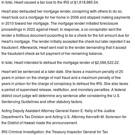
In total, Heart caused a tax loss to the IRS of $1,618,985.54.
Heart also defrauded her mortgage lender, conspiring with others to do so.
Heart took out a mortgage for her home in 2006 and stopped making payments
in 2010 toward her mortgage. The mortgage lender initiated foreclosure
proceedings in 2022 against Heart. In response, a co-conspirator sent the
lender a fictitious document purporting to be a check for the full amount due for
Heart’s mortgage. The lender initially accepted the check but later rejected it as
fraudulent. Afterwards, Heart sent mail to the lender demanding that it accept
the fraudulent check as full payment of her remaining balance.
In total, Heart intended to defraud the mortgage lender of $2,066,522.22.
Heart will be sentenced at a later date. She faces a maximum penalty of 20
years in prison on the charge of mail fraud and a maximum penalty of five
years in prison for the charge of conspiracy to defraud the IRS. She also faces
a period of supervised release, restitution, and monetary penalties. A federal
district court judge will determine any sentence after considering the U.S.
Sentencing Guidelines and other statutory factors.
Acting Deputy Assistant Attorney General Karen E. Kelly of the Justice
Department’s Tax Division and Acting U.S. Attorney Kenneth M. Sorenson for
the District of Hawaii made the announcement.
IRS Criminal Investigation, the Treasury Inspector General for Tax