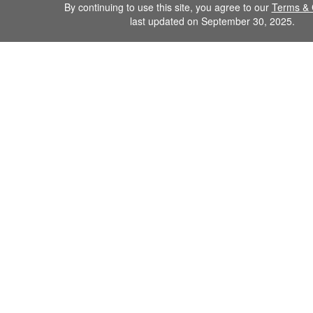
By continuing to use this site, you agree to our
Terms & 
last updated on September 30, 2025.