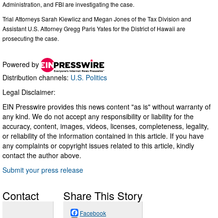
Administration, and FBI are investigating the case.
Trial Attorneys Sarah Kiewlicz and Megan Jones of the Tax Division and
Assistant U.S. Attorney Gregg Paris Yates for the District of Hawaii are
prosecuting the case.
Powered by
Distribution channels:
U.S. Politics
Legal Disclaimer:
EIN Presswire provides this news content "as is" without warranty of
any kind. We do not accept any responsibility or liability for the
accuracy, content, images, videos, licenses, completeness, legality,
or reliability of the information contained in this article. If you have
any complaints or copyright issues related to this article, kindly
contact the author above.
Submit your press release
Contact
Share This Story
Facebook