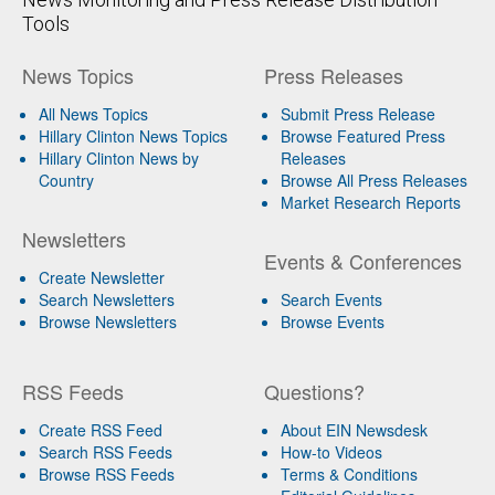
Tools
News Topics
Press Releases
All News Topics
Submit Press Release
Hillary Clinton News Topics
Browse Featured Press
Hillary Clinton News by
Releases
Country
Browse All Press Releases
Market Research Reports
Newsletters
Events & Conferences
Create Newsletter
Search Newsletters
Search Events
Browse Newsletters
Browse Events
RSS Feeds
Questions?
Create RSS Feed
About EIN Newsdesk
Search RSS Feeds
How-to Videos
Browse RSS Feeds
Terms & Conditions