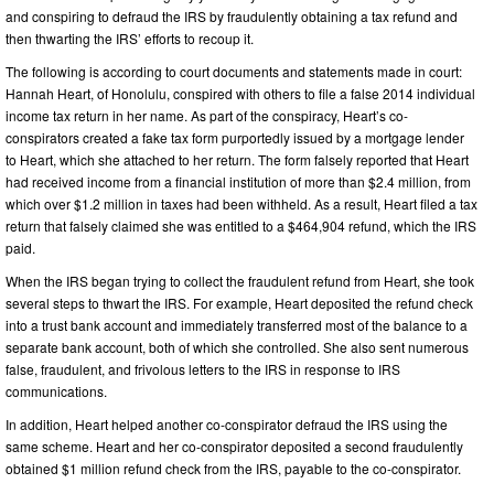
and conspiring to defraud the IRS by fraudulently obtaining a tax refund and
then thwarting the IRS’ efforts to recoup it.
The following is according to court documents and statements made in court:
Hannah Heart, of Honolulu, conspired with others to file a false 2014 individual
income tax return in her name. As part of the conspiracy, Heart’s co-
conspirators created a fake tax form purportedly issued by a mortgage lender
to Heart, which she attached to her return. The form falsely reported that Heart
had received income from a financial institution of more than $2.4 million, from
which over $1.2 million in taxes had been withheld. As a result, Heart filed a tax
return that falsely claimed she was entitled to a $464,904 refund, which the IRS
paid.
When the IRS began trying to collect the fraudulent refund from Heart, she took
several steps to thwart the IRS. For example, Heart deposited the refund check
into a trust bank account and immediately transferred most of the balance to a
separate bank account, both of which she controlled. She also sent numerous
false, fraudulent, and frivolous letters to the IRS in response to IRS
communications.
In addition, Heart helped another co-conspirator defraud the IRS using the
same scheme. Heart and her co-conspirator deposited a second fraudulently
obtained $1 million refund check from the IRS, payable to the co-conspirator.