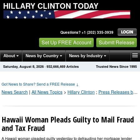
HILLARY CLINTON TODAY
Questions? +1 (202) 335-3939
Set Up FREE Account
Submit Release
About
News by Country
News by Industry
Saturday, August 8, 2026
·
932,666,469
Articles
Trusted News Since 1995
Get News Alerts
Press Releases
Contact
Got News to Share? Send a FREE Release
↓
News Search
|
All News Topics
>
Hillary Clinton
;
Press Releases by Industry Channel
Hawaii Woman Pleads Guilty to Mail Fraud
and Tax Fraud
A Hawaii woman pleaded guilty yesterday to defrauding her mortgage lender