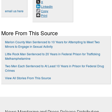
X
LinkedIn
email us here
Copy
Print
More From This Source
Marion County Man Sentenced to 10 Years for Attempting to Meet Two
Minors to Engage in Sexual Activity
Little Rock Man Sentenced to 20 Years in Federal Prison for Trafficking
Methamphetamine
Two Men Each Sentenced to At Least 10 Years in Prison for Federal Drug
Crimes
View All Stories From This Source
News Monitoring and Press Release Distribution